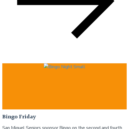
Bingo Friday
San Miguel Seniors sponsor Bingo on the second and fourth