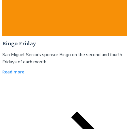
Bingo Friday
San Miguel Seniors sponsor Bingo on the second and fourth
Fridays of each month.
Read more