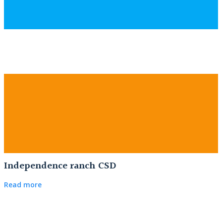
Independence ranch CSD
Read more