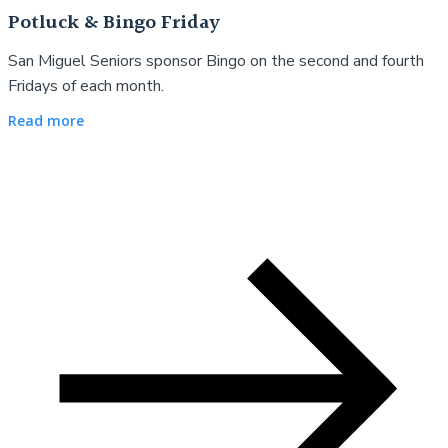
Potluck & Bingo Friday
San Miguel Seniors sponsor Bingo on the second and fourth
Fridays of each month.
Read more