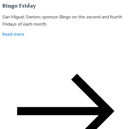
Bingo Friday
San Miguel Seniors sponsor Bingo on the second and fourth
Fridays of each month.
Read more