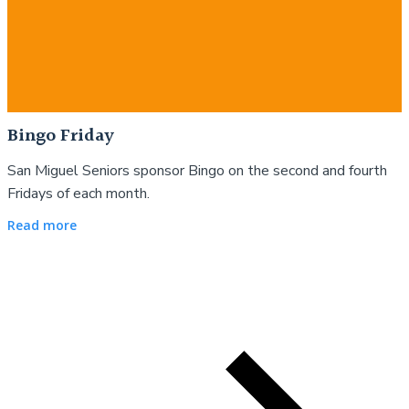
Bingo Friday
San Miguel Seniors sponsor Bingo on the second and fourth
Fridays of each month.
Read more