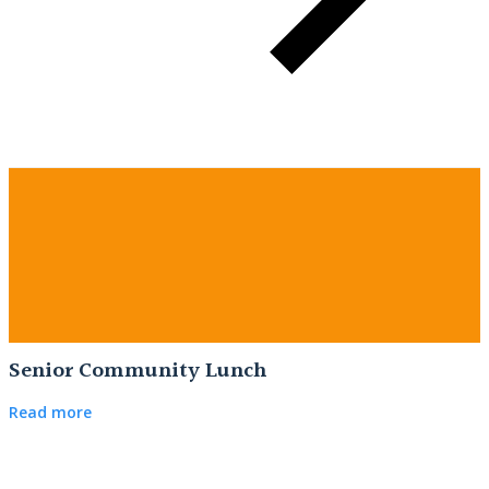
Senior Community Lunch
Read more