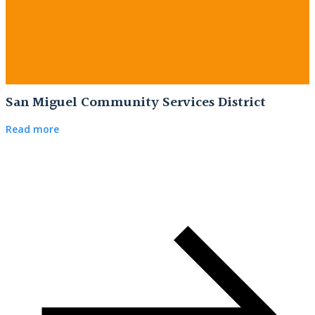
San Miguel Community Services District
Read more