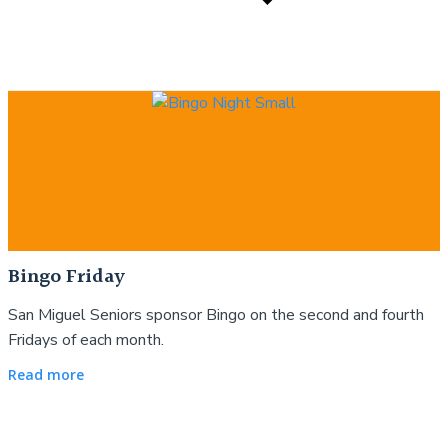
Bingo Friday
San Miguel Seniors sponsor Bingo on the second and fourth
Fridays of each month.
Read more