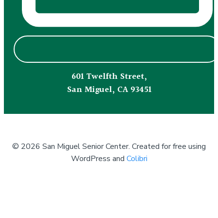
601 Twelfth Street,
San Miguel, CA 93451
© 2026 San Miguel Senior Center. Created for free using
WordPress and
Colibri