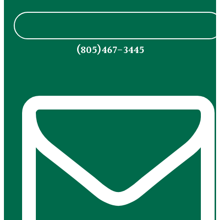
(805)467-3445