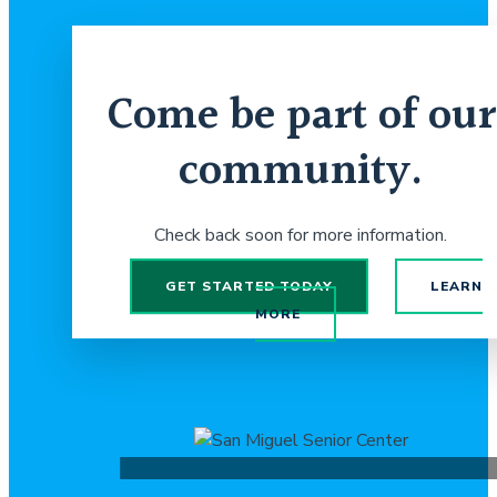
Come be part of our
community.
Check back soon for more information.
GET STARTED TODAY
LEARN
MORE