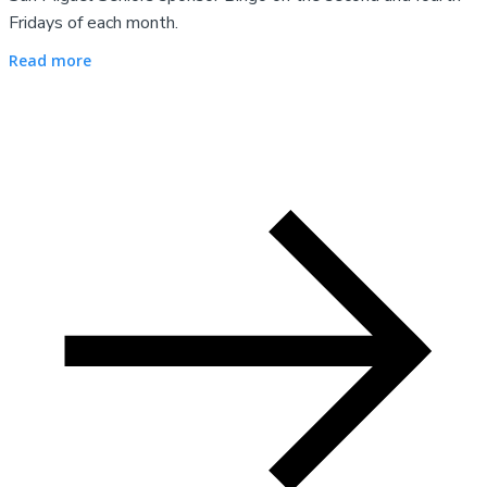
Fridays of each month.
Read more