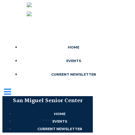
Skip
to
content
HOME
EVENTS
CURRENT NEWSLETTER
San Miguel Senior Center
HOME
EVENTS
CURRENT NEWSLETTER