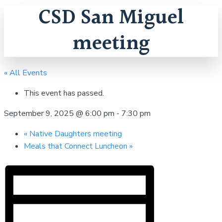
CSD San Miguel
meeting
« All Events
This event has passed.
September 9, 2025 @ 6:00 pm
-
7:30 pm
«
Native Daughters meeting
Meals that Connect Luncheon
»