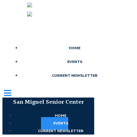
Skip
to
content
HOME
EVENTS
CURRENT NEWSLETTER
San Miguel Senior Center
HOME
EVENTS
CURRENT NEWSLETTER