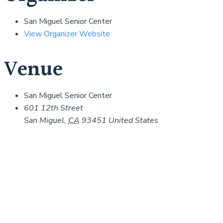
San Miguel Senior Center
View Organizer Website
Venue
San Miguel Senior Center
601 12th Street
San Miguel
,
CA
93451
United States