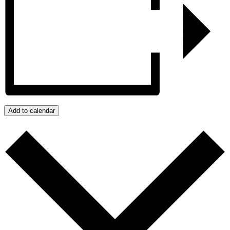
Add to calendar