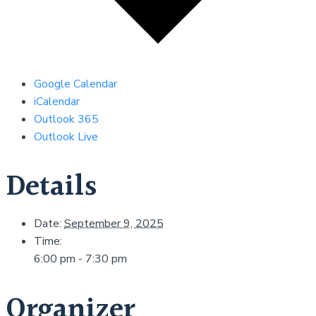
Google Calendar
iCalendar
Outlook 365
Outlook Live
Details
Date:
September 9, 2025
Time:
6:00 pm - 7:30 pm
Organizer